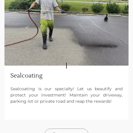
Sealcoating
Sealcoating is our specialty! Let us beautify and
protect your investment! Maintain your driveway,
parking lot or private road and reap the rewards!