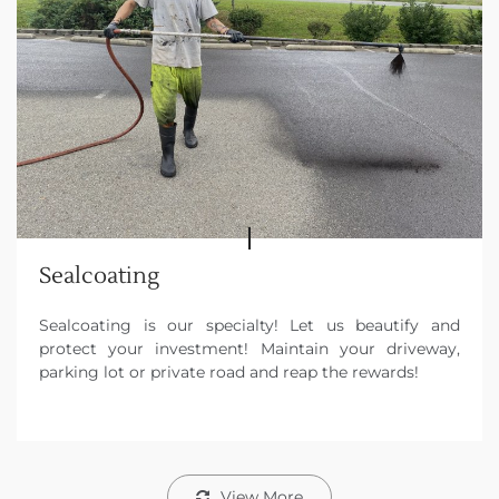
Sealcoating
Sealcoating is our specialty! Let us beautify and
protect your investment! Maintain your driveway,
parking lot or private road and reap the rewards!
View More