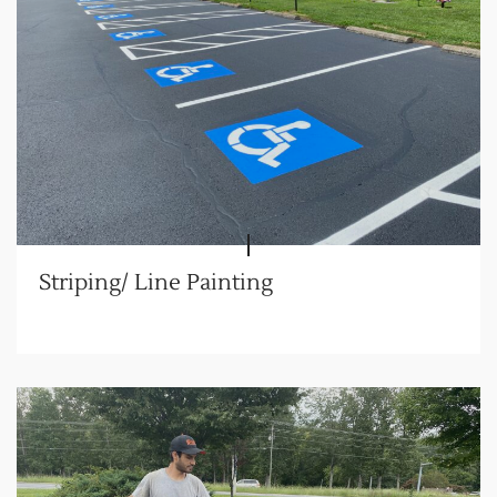
Striping/ Line Painting