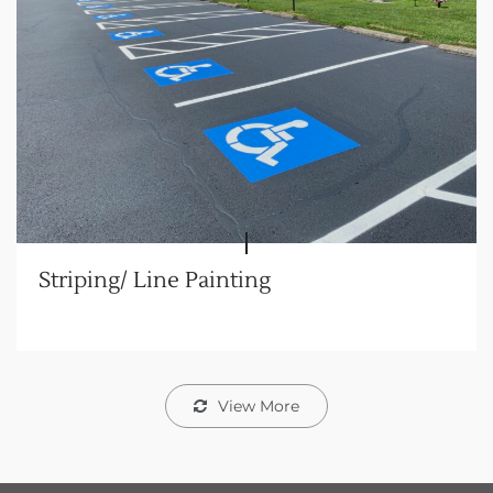
Striping/ Line Painting
View More